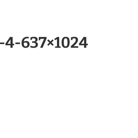
r-4-637×1024