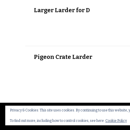
Larger Larder for D
Pigeon Crate Larder
Privacy & Cookies: This site uses cookies. By continuing to use this website, 
© Copyright 2026
Thakeham Country Interiors
.
Cookies
To find out more, including how to control cookies, see here:
Cookie Policy