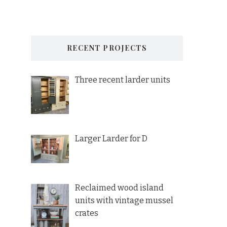
RECENT PROJECTS
Three recent larder units
Larger Larder for D
Reclaimed wood island
units with vintage mussel
crates