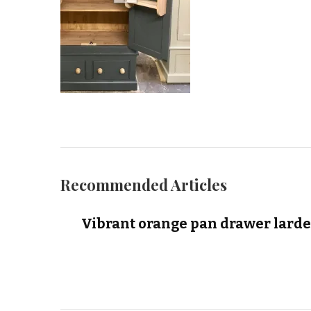
Recommended Articles
Vibrant orange pan drawer larde