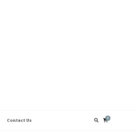
0
Contact Us