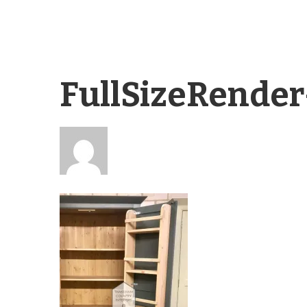
FullSizeRende