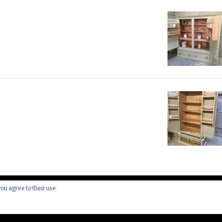
you agree to their use.
 All Rights Reserved.
Yummy Recipe | Developed By
Blossom 