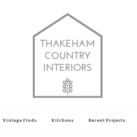
shop in Thakeham, West Sussex
Vintage Finds
Kitchens
Recent Projects