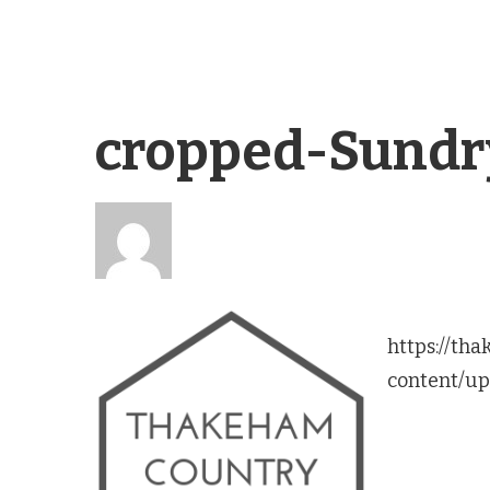
cropped-Sundr
https://th
content/up