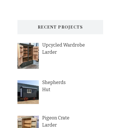
RECENT PROJECTS
Upcycled Wardrobe
Larder
Shepherds
Hut
Pigeon Crate
Larder