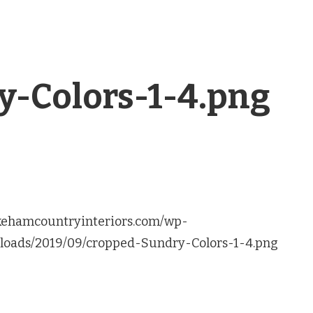
y-Colors-1-4.png
akehamcountryinteriors.com/wp-
loads/2019/09/cropped-Sundry-Colors-1-4.png