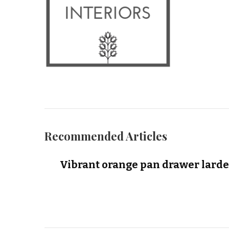
Recommended Articles
Vibrant orange pan drawer larde