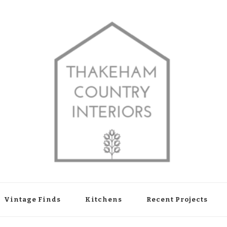
shop in Thakeham, West Sussex
Vintage Finds
Kitchens
Recent Projects