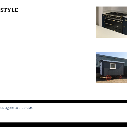
STYLE
you agree to their use.
 All Rights Reserved.
Yummy Recipe | Developed By
Blossom 