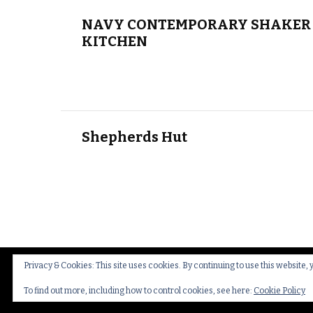
NAVY CONTEMPORARY SHAKER 
KITCHEN
Shepherds Hut
Privacy & Cookies: This site uses cookies. By continuing to use this website, 
© Copyright 2026
Thakeham Country Interiors
.
Cookies
To find out more, including how to control cookies, see here:
Cookie Policy