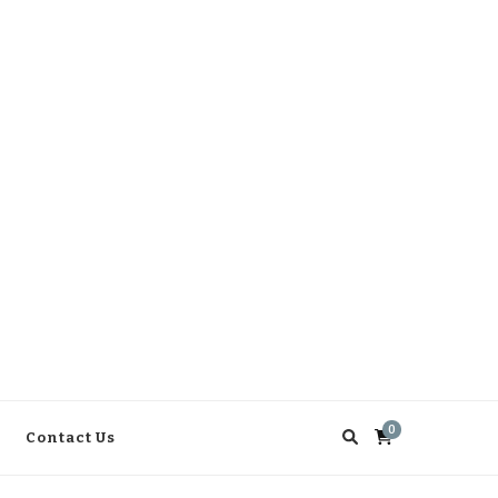
0
Contact Us