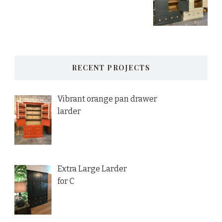
RECENT PROJECTS
Vibrant orange pan drawer
larder
Extra Large Larder
for C