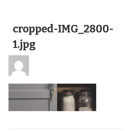
cropped-IMG_2800-
1.jpg