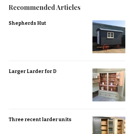
Recommended Articles
Shepherds Hut
Larger Larder for D
Three recent larder units