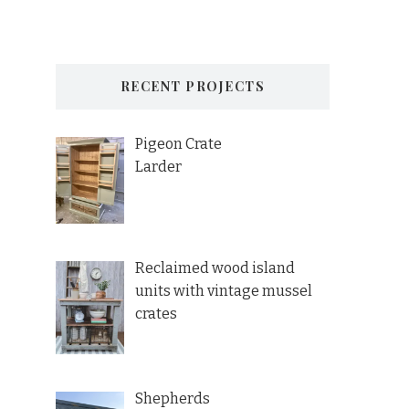
RECENT PROJECTS
Pigeon Crate
Larder
Reclaimed wood island
units with vintage mussel
crates
Shepherds