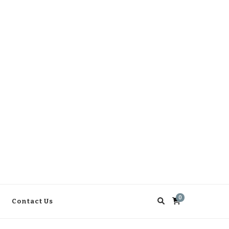
0
Contact Us