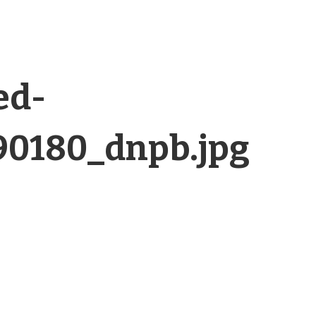
ed-
90180_dnpb.jpg