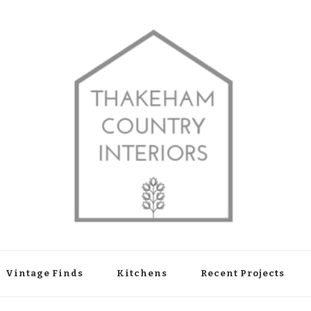
shop in Thakeham, West Sussex
Vintage Finds
Kitchens
Recent Projects