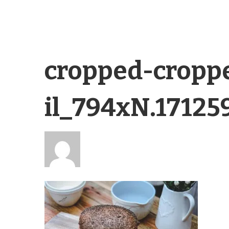
cropped-cropp
il_794xN.17125