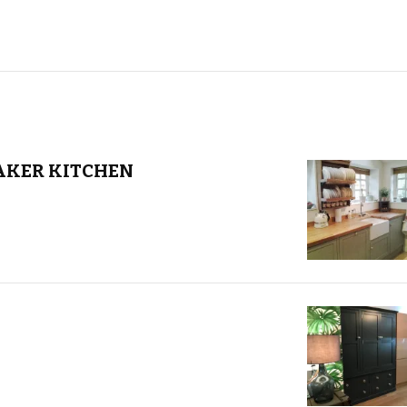
AKER KITCHEN