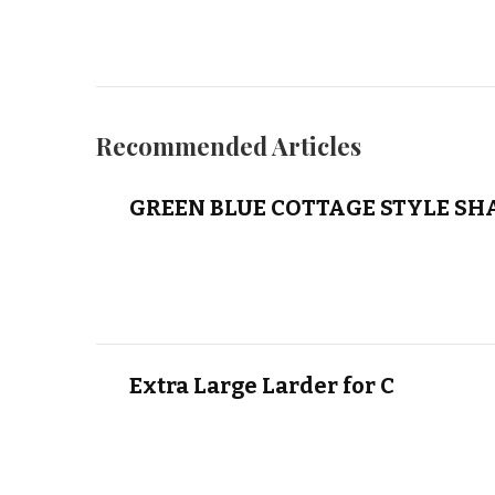
Recommended Articles
GREEN BLUE COTTAGE STYLE SH
Extra Large Larder for C