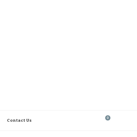
0
Contact Us