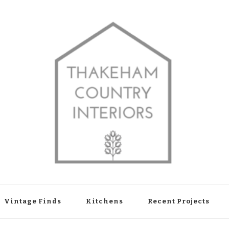
shop in Thakeham, West Sussex
Vintage Finds
Kitchens
Recent Projects