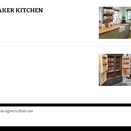
AKER KITCHEN
you agree to their use.
 All Rights Reserved.
Yummy Recipe | Developed By
Blossom 