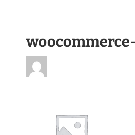
woocommerce-