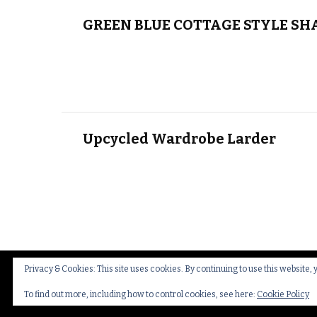
GREEN BLUE COTTAGE STYLE SH
Upcycled Wardrobe Larder
Privacy & Cookies: This site uses cookies. By continuing to use this website, 
© Copyright 2026
Thakeham Country Interiors
.
Cookies
To find out more, including how to control cookies, see here:
Cookie Policy