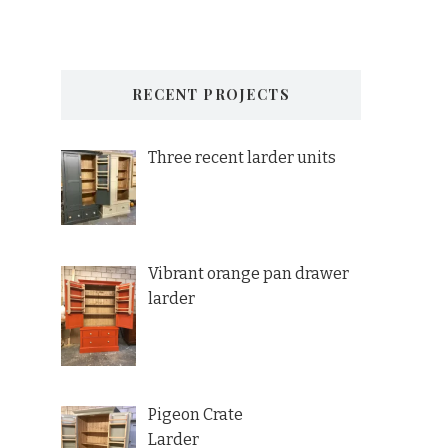
RECENT PROJECTS
Three recent larder units
Vibrant orange pan drawer
larder
Pigeon Crate
Larder