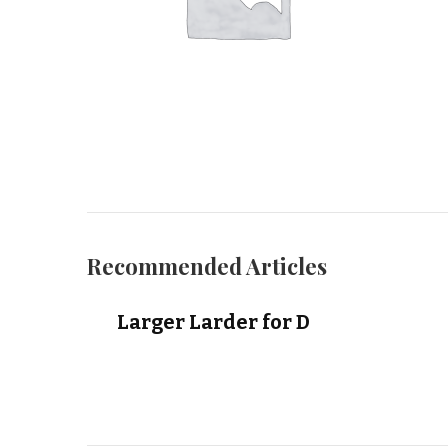
Recommended Articles
Larger Larder for D