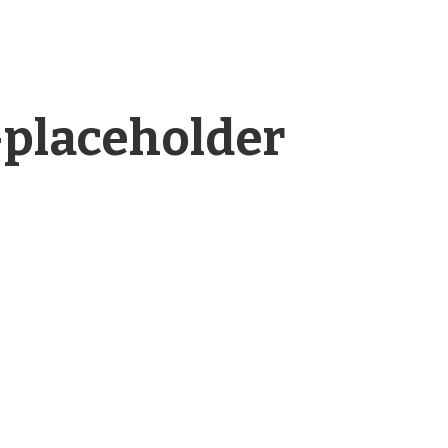
placeholder