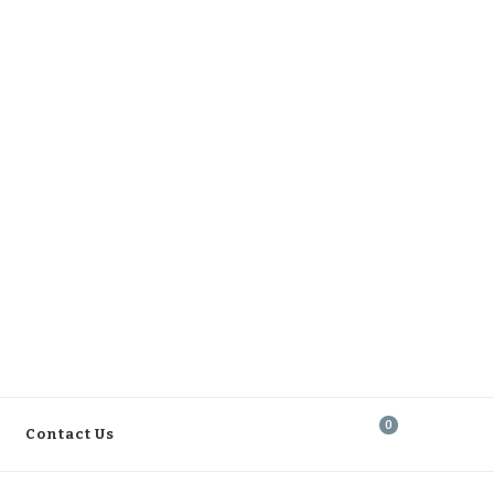
0
Contact Us