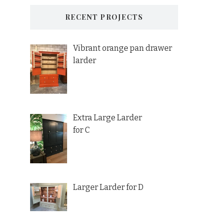
RECENT PROJECTS
Vibrant orange pan drawer
larder
Extra Large Larder
for C
Larger Larder for D