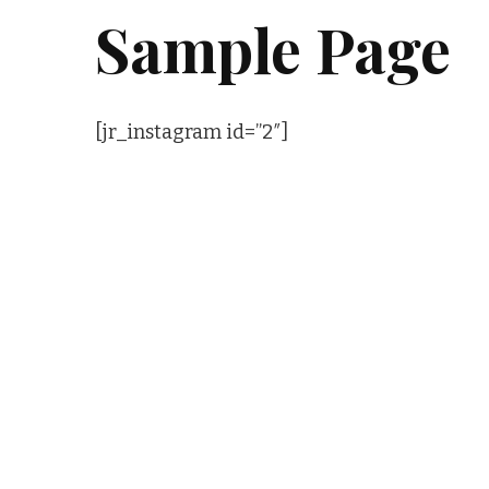
Sample Page
[jr_instagram id=”2″]