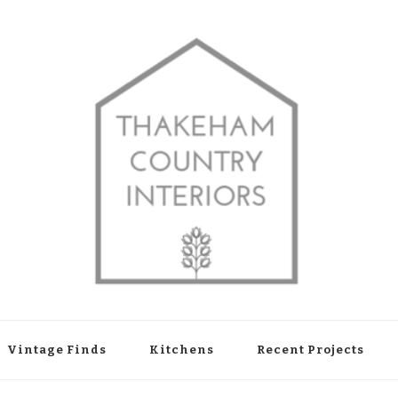
shop in Thakeham, West Sussex
Vintage Finds
Kitchens
Recent Projects